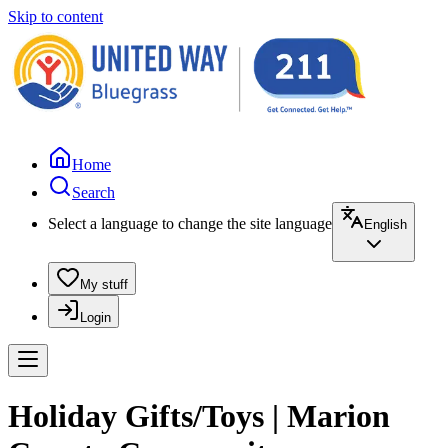
Skip to content
Home
Search
Select a language to change the site language
English
My stuff
Login
Holiday Gifts/Toys | Marion