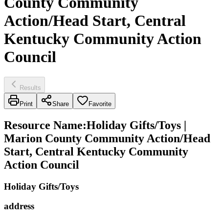
County Community
Action/Head Start, Central
Kentucky Community Action
Council
Results
Print
Share
Favorite
Resource Name
:
Holiday Gifts/Toys |
Marion County Community Action/Head
Start, Central Kentucky Community
Action Council
Holiday Gifts/Toys
address