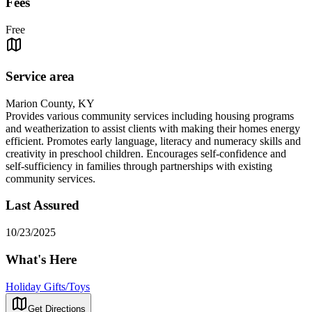
Fees
Free
Service area
Marion County, KY
Provides various community services including housing programs
and weatherization to assist clients with making their homes energy
efficient. Promotes early language, literacy and numeracy skills and
creativity in preschool children. Encourages self-confidence and
self-sufficiency in families through partnerships with existing
community services.
Last Assured
10/23/2025
What's Here
Holiday Gifts/Toys
Get Directions