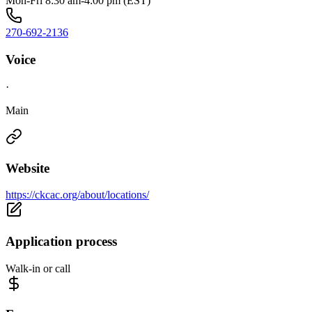
Mon-Fri 8:30 am-4:00 pm (EST)
270-692-2136
Voice
·
Main
Website
https://ckcac.org/about/locations/
Application process
Walk-in or call