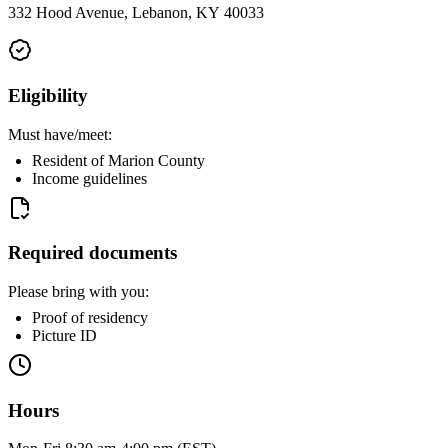
332 Hood Avenue, Lebanon, KY 40033
Eligibility
Must have/meet:
Resident of Marion County
Income guidelines
Required documents
Please bring with you:
Proof of residency
Picture ID
Hours