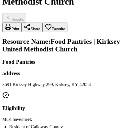
Methodist Church
Results
Print
Share
Favorite
Resource Name
:
Food Pantries | Kirksey
United Methodist Church
Food Pantries
address
3691 Kirksey Highway 299, Kirksey, KY 42054
Eligibility
Must have/meet:
Resident of Calloway County