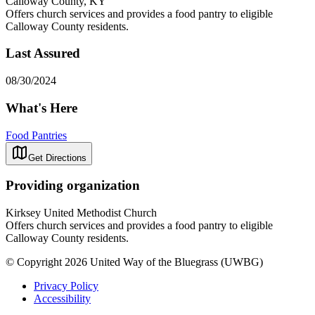
Calloway County, KY
Offers church services and provides a food pantry to eligible
Calloway County residents.
Last Assured
08/30/2024
What's Here
Food Pantries
Get Directions
Providing organization
Kirksey United Methodist Church
Offers church services and provides a food pantry to eligible
Calloway County residents.
© Copyright 2026 United Way of the Bluegrass (UWBG)
Privacy Policy
Accessibility