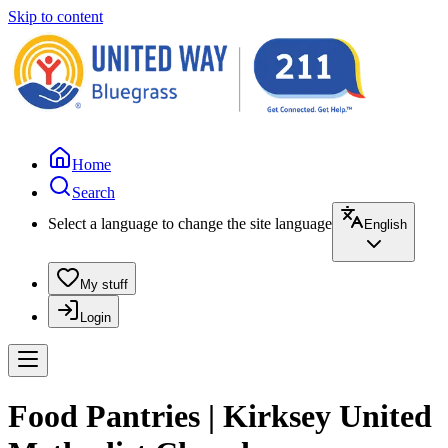
Skip to content
Home
Search
Select a language to change the site language
English
My stuff
Login
Food Pantries | Kirksey United