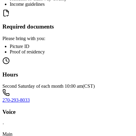
Income guidelines
Required documents
Please bring with you:
Picture ID
Proof of residency
Hours
Second Saturday of each month 10:00 am(CST)
270-293-8033
Voice
·
Main