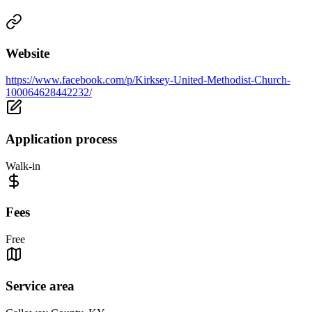
Website
https://www.facebook.com/p/Kirksey-United-Methodist-Church-
100064628442232/
Application process
Walk-in
Fees
Free
Service area