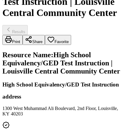
Test Instruction | Louisville
Central Community Center
Results
Print
Share
Favorite
Resource Name
:
High School
Equivalency/GED Test Instruction |
Louisville Central Community Center
High School Equivalency/GED Test Instruction
address
1300 West Muhammad Ali Boulevard, 2nd Floor, Louisville,
KY 40203