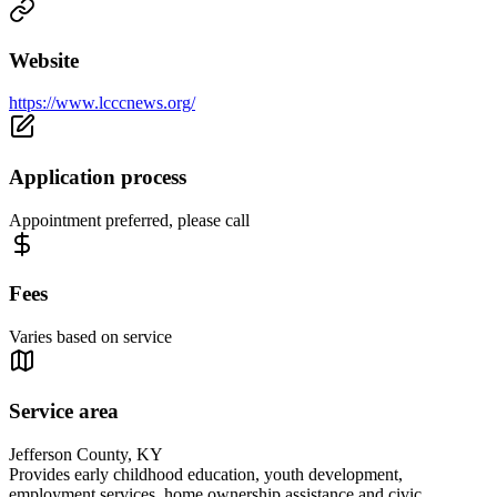
Website
https://www.lcccnews.org/
Application process
Appointment preferred, please call
Fees
Varies based on service
Service area
Jefferson County, KY
Provides early childhood education, youth development,
employment services, home ownership assistance and civic