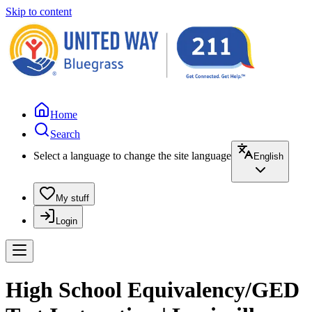
Skip to content
Home
Search
Select a language to change the site language
English
My stuff
Login
High School Equivalency/GED