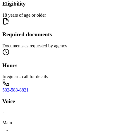
Eligibility
18 years of age or older
Required documents
Documents as requested by agency
Hours
Irregular - call for details
502-583-8821
Voice
·
Main