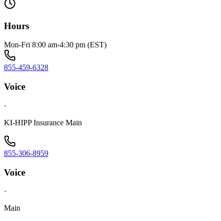
Hours
Mon-Fri 8:00 am-4:30 pm (EST)
855-459-6328
Voice
·
KI-HIPP Insurance Main
855-306-8959
Voice
·
Main