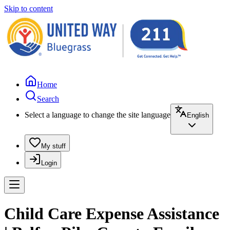
Skip to content
Home
Search
Select a language to change the site language
English
My stuff
Login
Child Care Expense Assistance