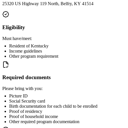
25320 US Highway 119 North, Belfry, KY 41514
Eligibility
Must have/meet:
Resident of Kentucky
Income guidelines
Other program requirement
Required documents
Please bring with you:
Picture ID
Social Security card
Birth documentation for each child to be enrolled
Proof of residency
Proof of household income
Other required program documentation