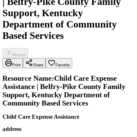
| Belfry-Pike County Family
Support, Kentucky
Department of Community
Based Services
Results
Print
Share
Favorite
Resource Name
:
Child Care Expense
Assistance | Belfry-Pike County Family
Support, Kentucky Department of
Community Based Services
Child Care Expense Assistance
address