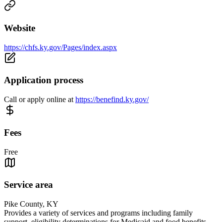
Website
https://chfs.ky.gov/Pages/index.aspx
Application process
Call or apply online at
https://benefind.ky.gov/
Fees
Free
Service area
Pike County, KY
Provides a variety of services and programs including family
support, eligibility determinations for Medicaid and food benefits.