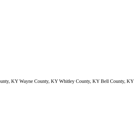
ounty, KY Wayne County, KY Whitley County, KY Bell County, KY