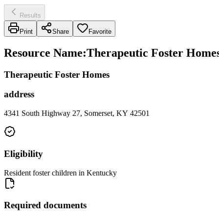
Results
Print
Share
Favorite
Resource Name
:
Therapeutic Foster Homes 
Therapeutic Foster Homes
address
4341 South Highway 27, Somerset, KY 42501
Eligibility
Resident foster children in Kentucky
Required documents