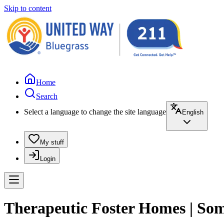
Skip to content
Home
Search
Select a language to change the site language
English
My stuff
Login
Therapeutic Foster Homes | Som