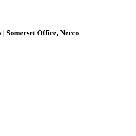
| Somerset Office, Necco