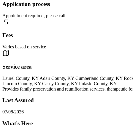
Application process
Appointment required, please call
Fees
Varies based on service
Service area
Laurel County, KY Adair County, KY Cumberland County, KY Rock
Lincoln County, KY Casey County, KY Pulaski County, KY
Provides family preservation and reunification services, therapeutic fo
Last Assured
07/08/2026
What's Here