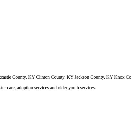
castle County, KY Clinton County, KY Jackson County, KY Knox C
ster care, adoption services and older youth services.