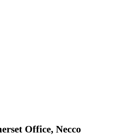
erset Office, Necco