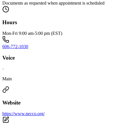
Documents as requested when appointment is scheduled
Hours
Mon-Fri 9:00 am-5:00 pm (EST)
606-772-1030
Voice
·
Main
Website
https://www.necco.org/