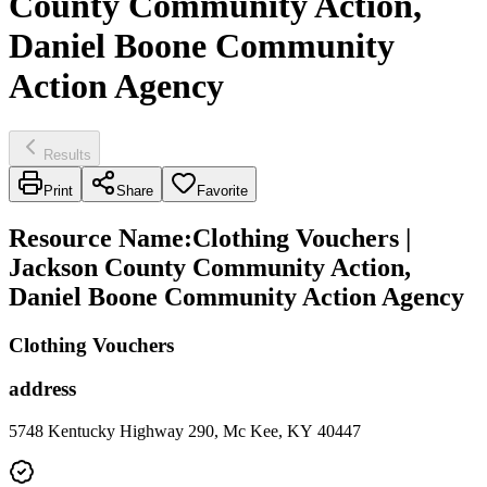
County Community Action,
Daniel Boone Community
Action Agency
Results
Print
Share
Favorite
Resource Name
:
Clothing Vouchers |
Jackson County Community Action,
Daniel Boone Community Action Agency
Clothing Vouchers
address
5748 Kentucky Highway 290, Mc Kee, KY 40447