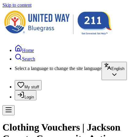
Skip to content
Home
Search
Select a language to change the site language
English
My stuff
Login
Clothing Vouchers | Jackson