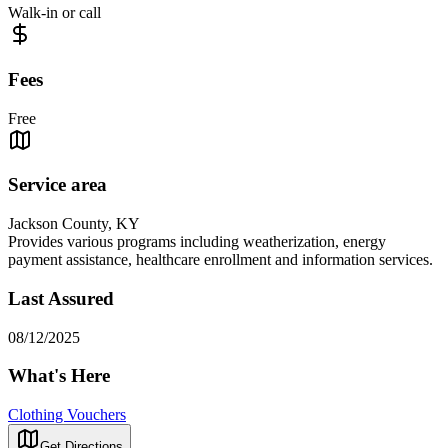
Walk-in or call
Fees
Free
Service area
Jackson County, KY
Provides various programs including weatherization, energy
payment assistance, healthcare enrollment and information services.
Last Assured
08/12/2025
What's Here
Clothing Vouchers
Get Directions