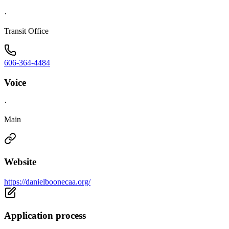
·
Transit Office
606-364-4484
Voice
·
Main
Website
https://danielboonecaa.org/
Application process