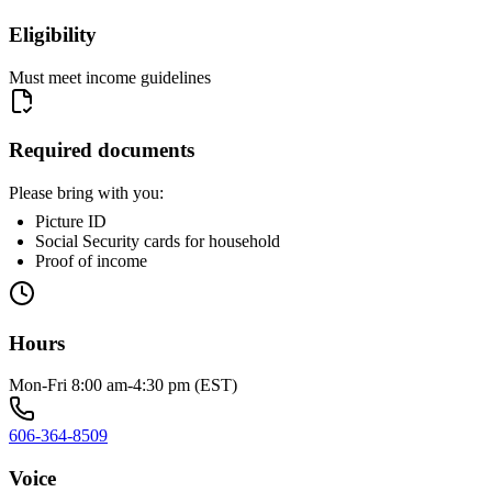
Eligibility
Must meet income guidelines
Required documents
Please bring with you:
Picture ID
Social Security cards for household
Proof of income
Hours
Mon-Fri 8:00 am-4:30 pm (EST)
606-364-8509
Voice