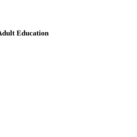
Adult Education