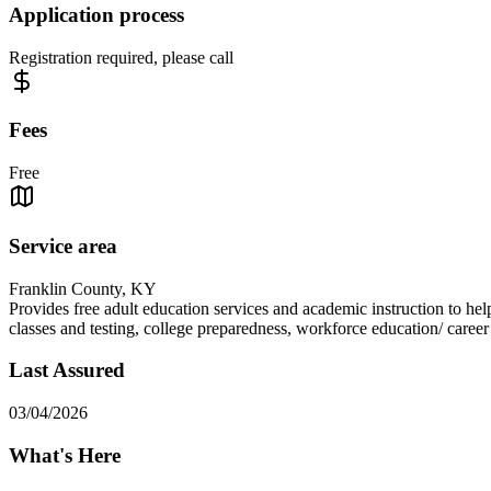
Application process
Registration required, please call
Fees
Free
Service area
Franklin County, KY
Provides free adult education services and academic instruction to he
classes and testing, college preparedness, workforce education/ caree
Last Assured
03/04/2026
What's Here