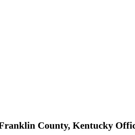
 Franklin County, Kentucky Offi