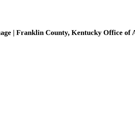
age | Franklin County, Kentucky Office of 