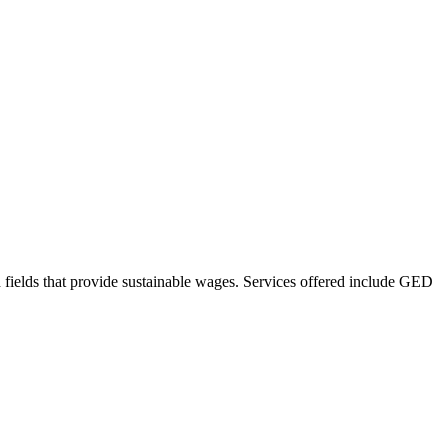
d fields that provide sustainable wages. Services offered include GED