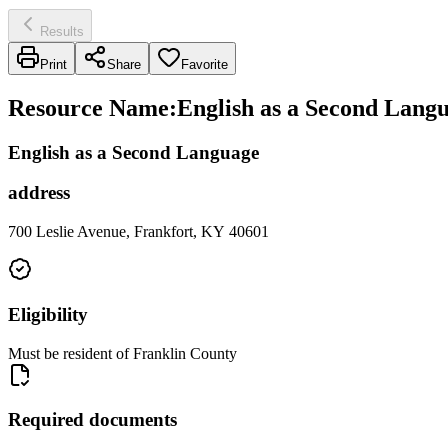
Results
Print
Share
Favorite
Resource Name
:
English as a Second Langu
English as a Second Language
address
700 Leslie Avenue, Frankfort, KY 40601
Eligibility
Must be resident of Franklin County
Required documents