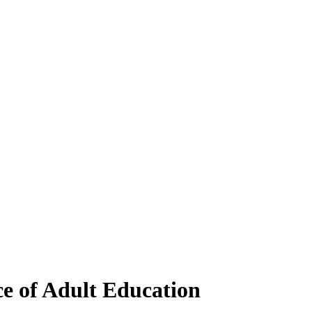
ce of Adult Education