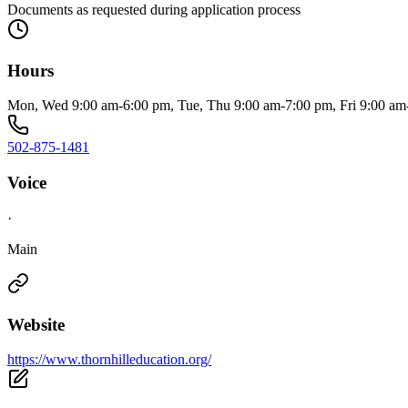
Documents as requested during application process
Hours
Mon, Wed 9:00 am-6:00 pm, Tue, Thu 9:00 am-7:00 pm, Fri 9:00 a
502-875-1481
Voice
·
Main
Website
https://www.thornhilleducation.org/