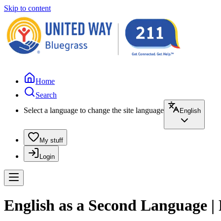
Skip to content
Home
Search
Select a language to change the site language
English
My stuff
Login
English as a Second Language |