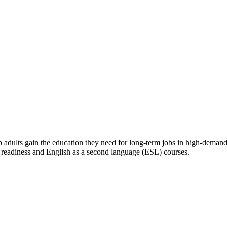
lp adults gain the education they need for long-term jobs in high-deman
r readiness and English as a second language (ESL) courses.