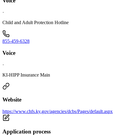
Voice
·
Child and Adult Protection Hotline
855-459-6328
Voice
·
KI-HIPP Insurance Main
Website
https://www.chfs.ky.gov/agencies/dcbs/Pages/default.aspx
Application process