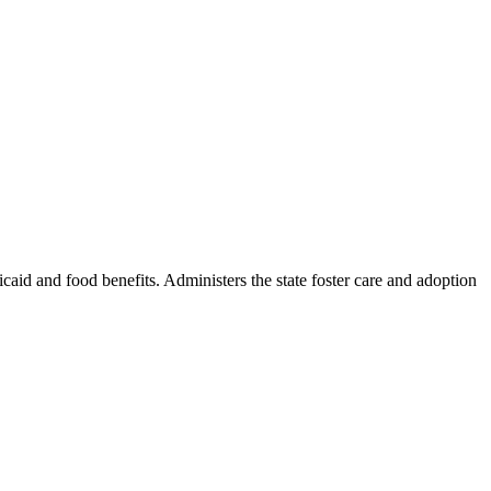
icaid and food benefits. Administers the state foster care and adoption