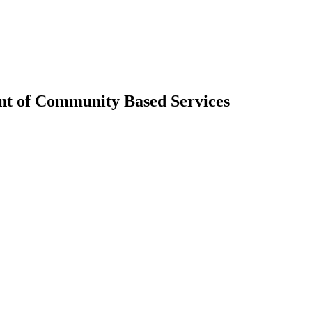
nt of Community Based Services