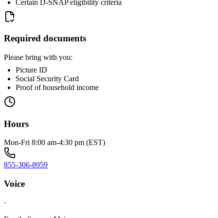
Certain D-SNAP eligibility criteria
Required documents
Please bring with you:
Picture ID
Social Security Card
Proof of household income
Hours
Mon-Fri 8:00 am-4:30 pm (EST)
855-306-8959
Voice
·