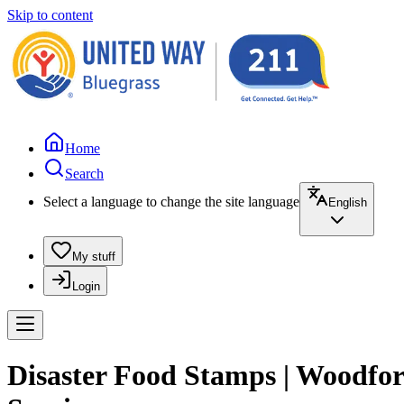
Skip to content
Home
Search
Select a language to change the site language
English
My stuff
Login
Disaster Food Stamps | Woodfo