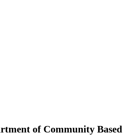
partment of Community Based