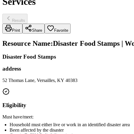
Services
Results
Print
Share
Favorite
Resource Name
:
Disaster Food Stamps | W
Disaster Food Stamps
address
52 Thomas Lane, Versailles, KY 40383
Eligibility
Must have/meet:
Household must either live or work in an identified disaster area
Been affected by the disaster