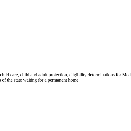
hild care, child and adult protection, eligibility determinations for Med
s of the state waiting for a permanent home.