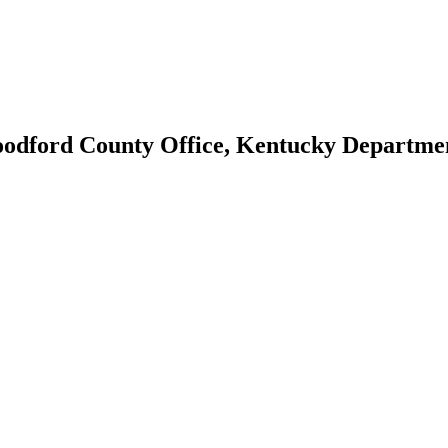
oodford County Office, Kentucky Departme