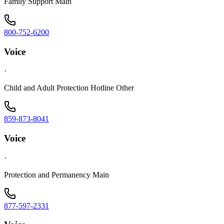
Family Support Main
800-752-6200
Voice
·
Child and Adult Protection Hotline Other
859-873-8041
Voice
·
Protection and Permanency Main
877-597-2331