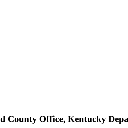
rd County Office, Kentucky De