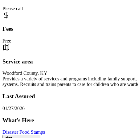
Please call
Fees
Free
Service area
Woodford County, KY
Provides a variety of services and programs including family support, c
systems. Recruits and trains parents to care for children who are ward
Last Assured
01/27/2026
What's Here
Disaster Food Stamps