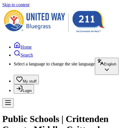
Skip to content
Home
Search
Select a language to change the site language
English
My stuff
Login
Public Schools | Crittenden