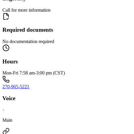
Call for more information
Required documents
No documentation required
Hours
Mon-Fri 7:58 am-3:00 pm (CST)
270-965-5221
Voice
·
Main