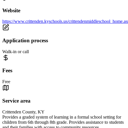
Website
https://www.crittenden.kyschools.us/crittendenmiddleschool_home.a
Application process
Walk-in or call
Fees
Free
Service area
Crittenden County, KY
Provides a graded system of learning in a formal school setting for
children from 6th through 8th grade. Provides assistance to students
and their families with access to community resources.