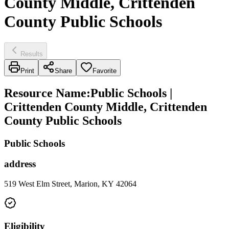
County Middle, Crittenden
County Public Schools
Results
Print
Share
Favorite
Resource Name
:
Public Schools |
Crittenden County Middle, Crittenden
County Public Schools
Public Schools
address
519 West Elm Street, Marion, KY 42064
Eligibility