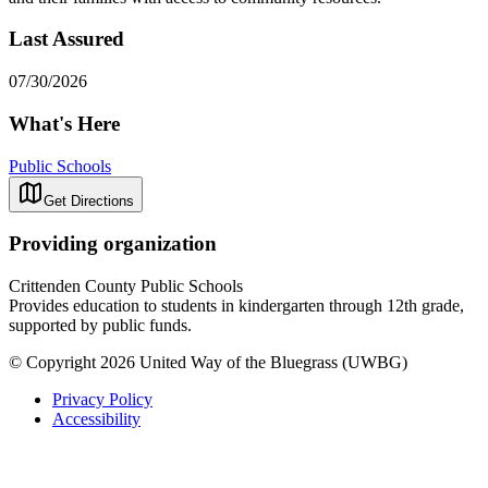
Last Assured
07/30/2026
What's Here
Public Schools
Get Directions
Providing organization
Crittenden County Public Schools
Provides education to students in kindergarten through 12th grade,
supported by public funds.
© Copyright 2026 United Way of the Bluegrass (UWBG)
Privacy Policy
Accessibility