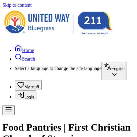
Skip to content
Home
Search
Select a language to change the site language
English
My stuff
Login
Food Pantries | First Christian