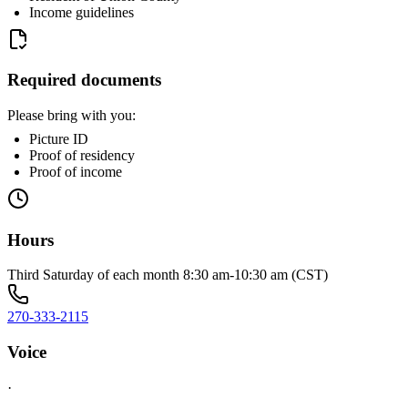
Income guidelines
Required documents
Please bring with you:
Picture ID
Proof of residency
Proof of income
Hours
Third Saturday of each month 8:30 am-10:30 am (CST)
270-333-2115
Voice
·