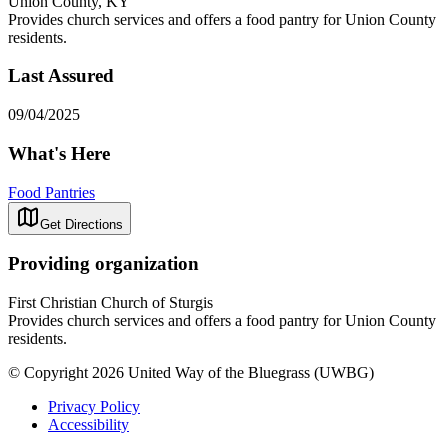
Union County, KY
Provides church services and offers a food pantry for Union County
residents.
Last Assured
09/04/2025
What's Here
Food Pantries
Get Directions
Providing organization
First Christian Church of Sturgis
Provides church services and offers a food pantry for Union County
residents.
© Copyright 2026 United Way of the Bluegrass (UWBG)
Privacy Policy
Accessibility