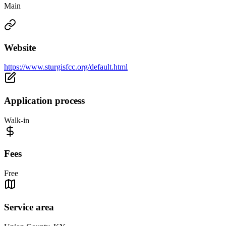
Main
Website
https://www.sturgisfcc.org/default.html
Application process
Walk-in
Fees
Free
Service area