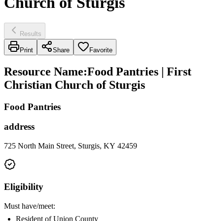
Church of Sturgis
Results
Print
Share
Favorite
Resource Name
:
Food Pantries | First
Christian Church of Sturgis
Food Pantries
address
725 North Main Street, Sturgis, KY 42459
Eligibility
Must have/meet:
Resident of Union County