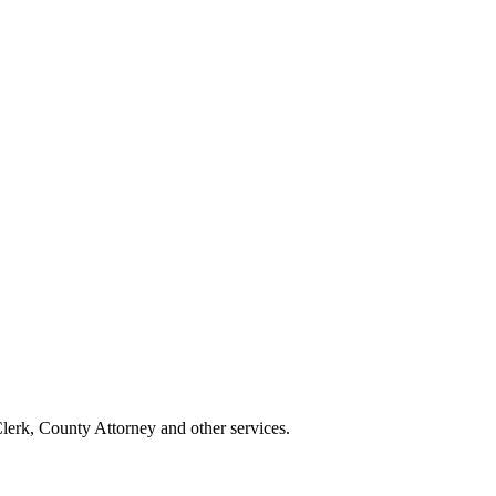
erk, County Attorney and other services.