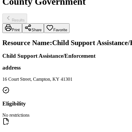
County Government
Results
Print
Share
Favorite
Resource Name
:
Child Support Assistance
Child Support Assistance/Enforcement
address
16 Court Street, Campton, KY 41301
Eligibility
No restrictions