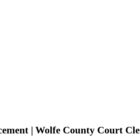
cement | Wolfe County Court Cl