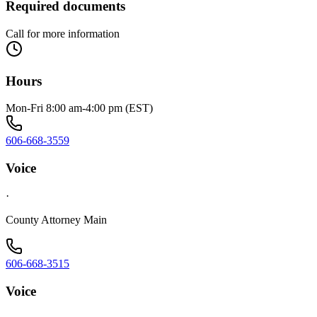
Required documents
Call for more information
Hours
Mon-Fri 8:00 am-4:00 pm (EST)
606-668-3559
Voice
·
County Attorney Main
606-668-3515
Voice