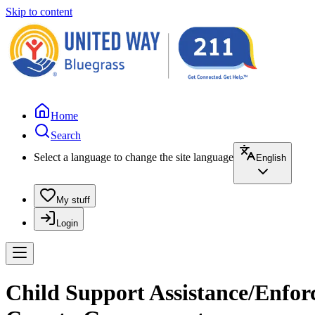
Skip to content
Home
Search
Select a language to change the site language
English
My stuff
Login
Child Support Assistance/Enfor