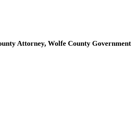
County Attorney, Wolfe County Government