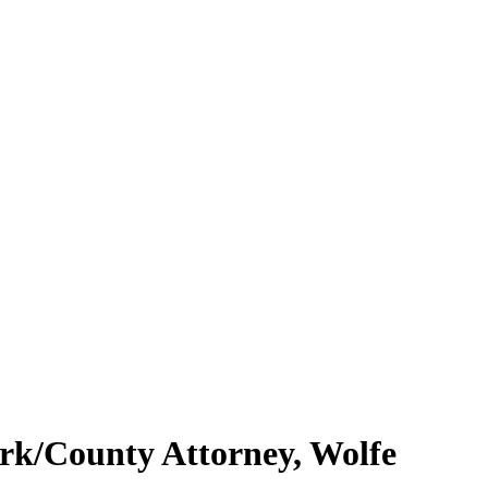
erk/County Attorney, Wolfe