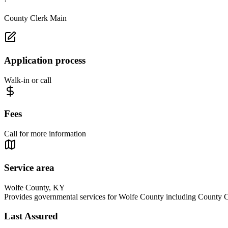
·
County Clerk Main
Application process
Walk-in or call
Fees
Call for more information
Service area
Wolfe County, KY
Provides governmental services for Wolfe County including County Cl
Last Assured