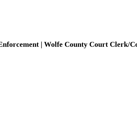
/Enforcement | Wolfe County Court Clerk/