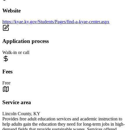
Website
https://kyae.ky.gov/Students/Pages/find-a-kyae-center.aspx
Application process
Walk-in or call
Fees
Free
Service area
Lincoln County, KY
Provides free adult education services and academic instruction to
help adults gain the education they need for long-term jobs in high-
demand fields that provide sustainable wages. Services offered