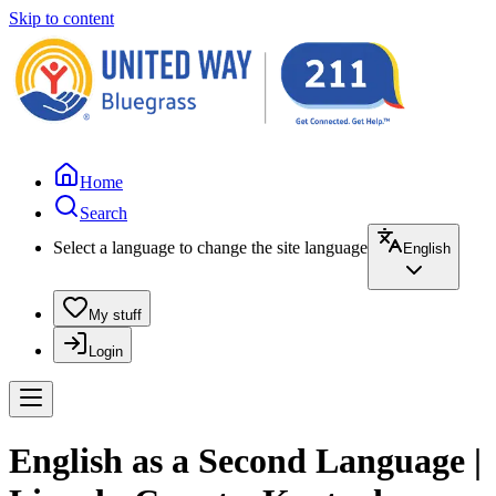
Skip to content
Home
Search
Select a language to change the site language
English
My stuff
Login
English as a Second Language |