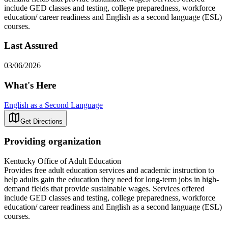
include GED classes and testing, college preparedness, workforce
education/ career readiness and English as a second language (ESL)
courses.
Last Assured
03/06/2026
What's Here
English as a Second Language
Get Directions
Providing organization
Kentucky Office of Adult Education
Provides free adult education services and academic instruction to
help adults gain the education they need for long-term jobs in high-
demand fields that provide sustainable wages. Services offered
include GED classes and testing, college preparedness, workforce
education/ career readiness and English as a second language (ESL)
courses.