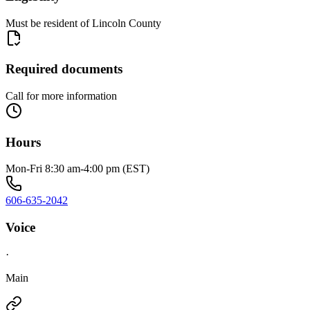
Must be resident of Lincoln County
Required documents
Call for more information
Hours
Mon-Fri 8:30 am-4:00 pm (EST)
606-635-2042
Voice
·
Main