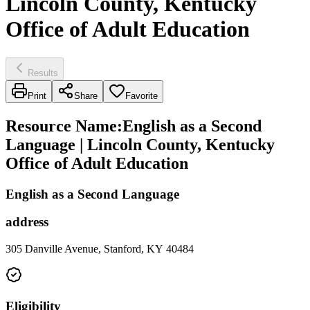
Lincoln County, Kentucky
Office of Adult Education
Results
Print
Share
Favorite
Resource Name
:
English as a Second
Language | Lincoln County, Kentucky
Office of Adult Education
English as a Second Language
address
305 Danville Avenue, Stanford, KY 40484
Eligibility