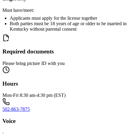
Must have/meet:
Applicants must apply for the license together
Both parties must be 18 years of age or older to be married in
Kentucky without parental consent
Required documents
Please bring picture ID with you
Hours
Mon-Fri 8:30 am-4:30 pm (EST)
502-863-7875
Voice
·