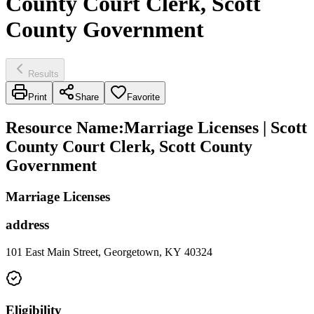
County Court Clerk, Scott
County Government
Results
Print
Share
Favorite
Resource Name
:
Marriage Licenses | Scott
County Court Clerk, Scott County
Government
Marriage Licenses
address
101 East Main Street, Georgetown, KY 40324
Eligibility