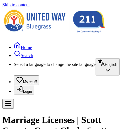
Skip to content
Home
Search
Select a language to change the site language
English
My stuff
Login
Marriage Licenses | Scott