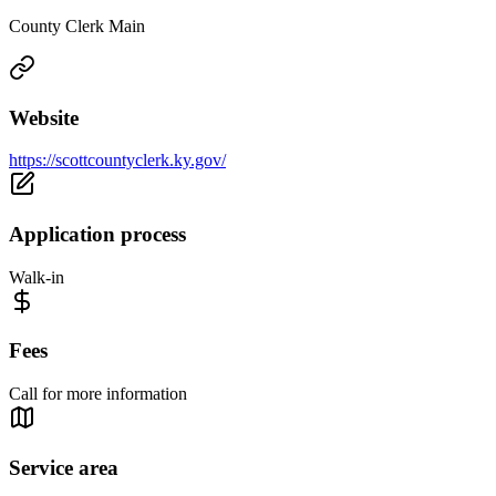
County Clerk Main
Website
https://scottcountyclerk.ky.gov/
Application process
Walk-in
Fees
Call for more information
Service area