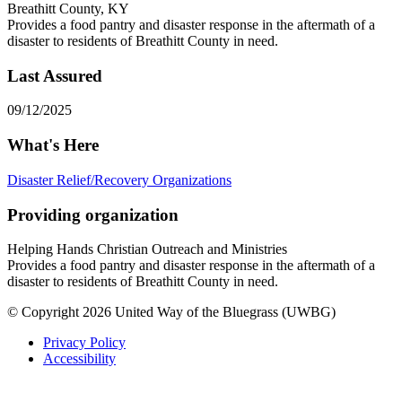
Breathitt County, KY
Provides a food pantry and disaster response in the aftermath of a
disaster to residents of Breathitt County in need.
Last Assured
09/12/2025
What's Here
Disaster Relief/Recovery Organizations
Providing organization
Helping Hands Christian Outreach and Ministries
Provides a food pantry and disaster response in the aftermath of a
disaster to residents of Breathitt County in need.
© Copyright 2026 United Way of the Bluegrass (UWBG)
Privacy Policy
Accessibility