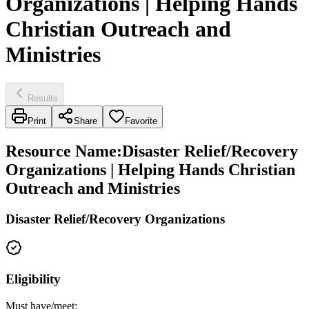
Organizations | Helping Hands
Christian Outreach and
Ministries
Results
Print
Share
Favorite
Resource Name
:
Disaster Relief/Recovery
Organizations | Helping Hands Christian
Outreach and Ministries
Disaster Relief/Recovery Organizations
Eligibility
Must have/meet: