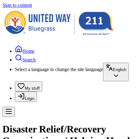
Skip to content
Home
Search
Select a language to change the site language
English
My stuff
Login
Disaster Relief/Recovery