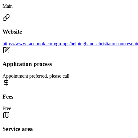
Main
Website
https://www.facebook.com/groups/helpinghandschristianresourcesout
Application process
Appointment preferred, please call
Fees
Free
Service area