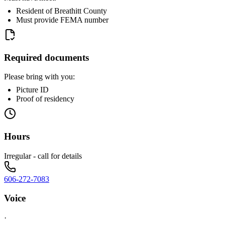
Resident of Breathitt County
Must provide FEMA number
Required documents
Please bring with you:
Picture ID
Proof of residency
Hours
Irregular - call for details
606-272-7083
Voice
·