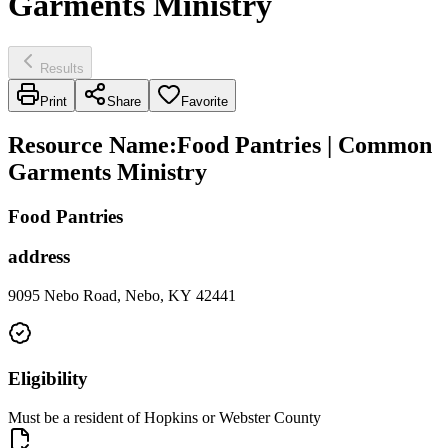
Garments Ministry
Results
Print
Share
Favorite
Resource Name
:
Food Pantries | Common
Garments Ministry
Food Pantries
address
9095 Nebo Road, Nebo, KY 42441
Eligibility
Must be a resident of Hopkins or Webster County