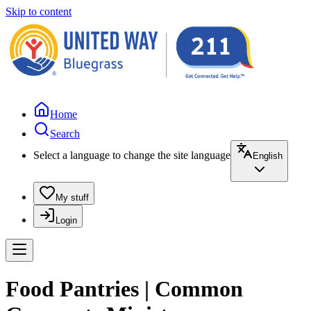
Skip to content
Home
Search
Select a language to change the site language
English
My stuff
Login
Food Pantries | Common