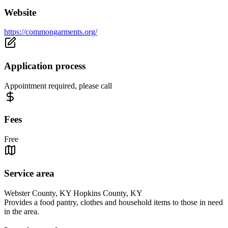
Website
https://commongarments.org/
Application process
Appointment required, please call
Fees
Free
Service area
Webster County, KY Hopkins County, KY
Provides a food pantry, clothes and household items to those in need
in the area.