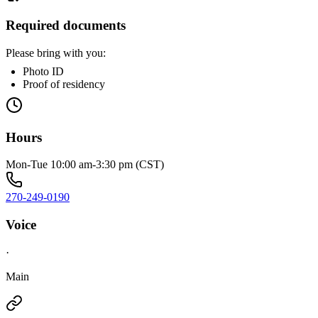
Required documents
Please bring with you:
Photo ID
Proof of residency
Hours
Mon-Tue 10:00 am-3:30 pm (CST)
270-249-0190
Voice
·
Main