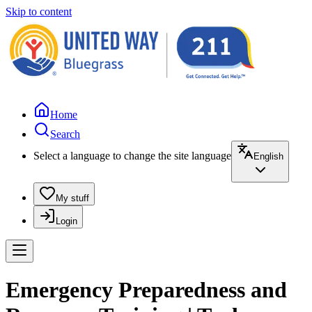
Skip to content
Home
Search
Select a language to change the site language
English
My stuff
Login
Emergency Preparedness and