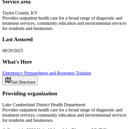
Service area
Taylor County, KY
Provides outpatient health care for a broad range of diagnostic and
treatment services, community education and environmental services
for residents and businesses.
Last Assured
08/29/2025
What's Here
Emergency Preparedness and Response Training
Get Directions
Providing organization
Lake Cumberland District Health Department
Provides outpatient health care for a broad range of diagnostic and
treatment services, community education and environmental services
for residents and businesses.