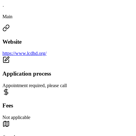
·
Main
Website
https://www.lcdhd.org/
Application process
Appointment required, please call
Fees
Not applicable