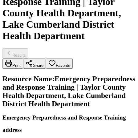
Response Training | Taylor
County Health Department,
Lake Cumberland District
Health Department
Results
Print
Share
Favorite
Resource Name
:
Emergency Preparedness
and Response Training | Taylor County
Health Department, Lake Cumberland
District Health Department
Emergency Preparedness and Response Training
address