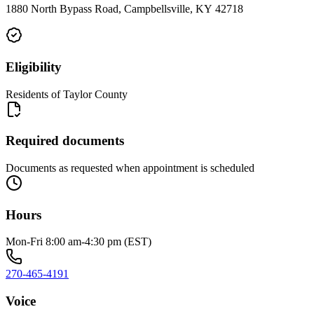
1880 North Bypass Road, Campbellsville, KY 42718
Eligibility
Residents of Taylor County
Required documents
Documents as requested when appointment is scheduled
Hours
Mon-Fri 8:00 am-4:30 pm (EST)
270-465-4191
Voice