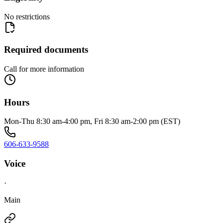
No restrictions
Required documents
Call for more information
Hours
Mon-Thu 8:30 am-4:00 pm, Fri 8:30 am-2:00 pm (EST)
606-633-9588
Voice
·
Main