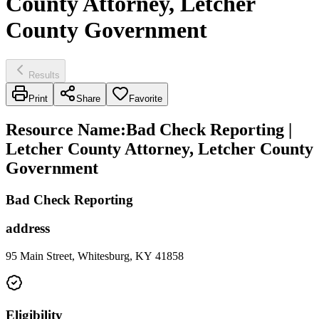
County Attorney, Letcher
County Government
Results
Print
Share
Favorite
Resource Name
:
Bad Check Reporting |
Letcher County Attorney, Letcher County
Government
Bad Check Reporting
address
95 Main Street, Whitesburg, KY 41858
Eligibility