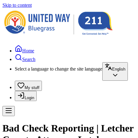
Skip to content
Home
Search
Select a language to change the site language
English
My stuff
Login
Bad Check Reporting | Letcher