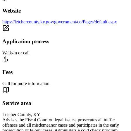
Website
https://letchercounty.ky.gov/government/eo/Pages/default.aspx
Application process
Walk-in or call
Fees
Call for more information
Service area
Letcher County, KY
Advises the Fiscal Court on legal issues, prosecutes all traffic
offenses and all misdemeanor cases and participates in the early
prosecution of felony cases. Administers a cold check program,