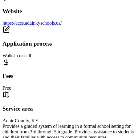
Website
https://aces.adair.kyschools.us/
Application process
Walk-in or call
Fees
Free
Service area
Adair County, KY
Provides a graded system of learning in a formal school setting for
children from 3rd through 5th grade. Provides assistance to students
and their families with access to community resources.