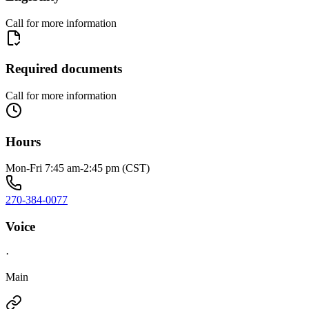
Call for more information
Required documents
Call for more information
Hours
Mon-Fri 7:45 am-2:45 pm (CST)
270-384-0077
Voice
·
Main