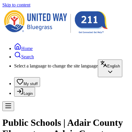
Skip to content
Home
Search
Select a language to change the site language
English
My stuff
Login
Public Schools | Adair County