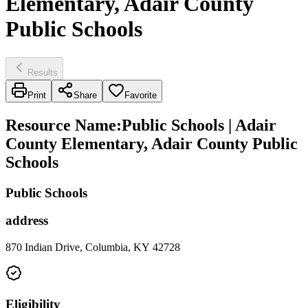
Elementary, Adair County
Public Schools
Results
Print
Share
Favorite
Resource Name
:
Public Schools | Adair
County Elementary, Adair County Public
Schools
Public Schools
address
870 Indian Drive, Columbia, KY 42728
Eligibility