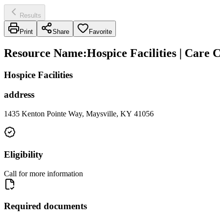
Results
Print
Share
Favorite
Resource Name
:
Hospice Facilities | Care 
Hospice Facilities
address
1435 Kenton Pointe Way, Maysville, KY 41056
Eligibility
Call for more information
Required documents