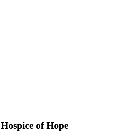
, Hospice of Hope