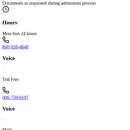
Documents as requested during admissions process
Hours
Mon-Sun 24 hours
800-928-4848
Voice
·
Toll Free
606-759-0107
Voice
·
Main