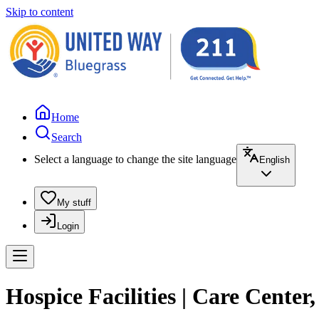
Skip to content
Home
Search
Select a language to change the site language
English
My stuff
Login
Hospice Facilities | Care Center