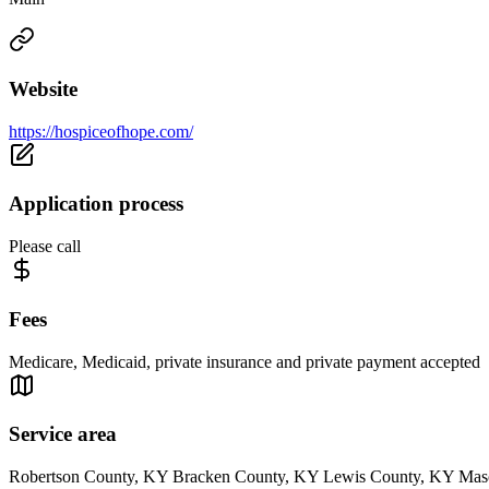
Website
https://hospiceofhope.com/
Application process
Please call
Fees
Medicare, Medicaid, private insurance and private payment accepted
Service area
Robertson County, KY Bracken County, KY Lewis County, KY Mas