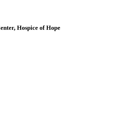
Center, Hospice of Hope