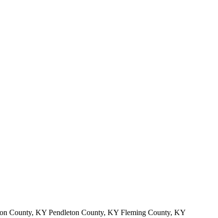
on County, KY Pendleton County, KY Fleming County, KY