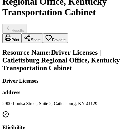
Regional Office, Kentucky
Transportation Cabinet
Results
Print
Share
Favorite
Resource Name
:
Driver Licenses |
Catlettsburg Regional Office, Kentucky
Transportation Cabinet
Driver Licenses
address
2900 Louisa Street, Suite 2, Catlettsburg, KY 41129
Eligibility