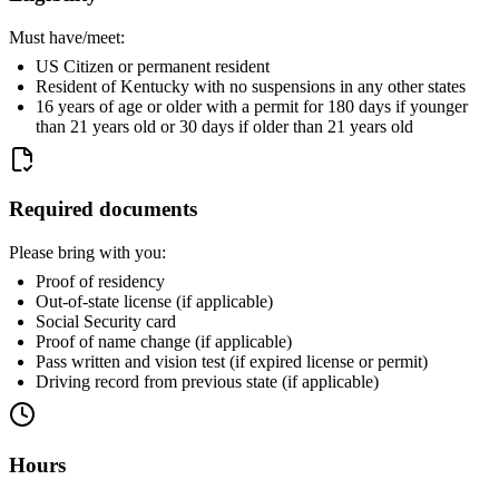
Must have/meet:
US Citizen or permanent resident
Resident of Kentucky with no suspensions in any other states
16 years of age or older with a permit for 180 days if younger
than 21 years old or 30 days if older than 21 years old
Required documents
Please bring with you:
Proof of residency
Out-of-state license (if applicable)
Social Security card
Proof of name change (if applicable)
Pass written and vision test (if expired license or permit)
Driving record from previous state (if applicable)
Hours