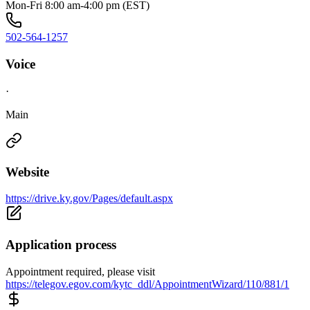
Mon-Fri 8:00 am-4:00 pm (EST)
502-564-1257
Voice
·
Main
Website
https://drive.ky.gov/Pages/default.aspx
Application process
Appointment required, please visit
https://telegov.egov.com/kytc_ddl/AppointmentWizard/110/881/1