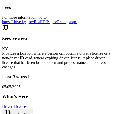
Fees
For more information, go to
https://drive.ky.gov/RealID/Pages/Pricing.aspx
Service area
KY
Provides a location where a person can obtain a driver's license or a
non-driver ID card, renew expiring driver license, replace driver
license that has been lost or stolen and process name and address
changes.
Last Assured
05/05/2025
What's Here
Driver Licenses