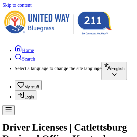
Skip to content
Home
Search
Select a language to change the site language
English
My stuff
Login
Driver Licenses | Catlettsburg