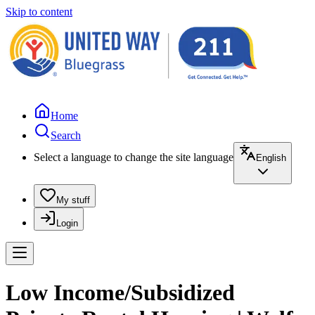
Skip to content
Home
Search
Select a language to change the site language
English
My stuff
Login
Low Income/Subsidized