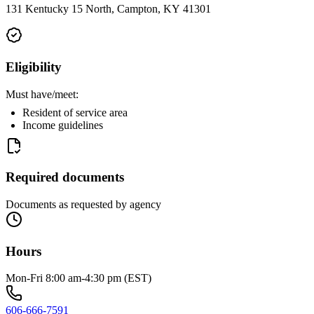
131 Kentucky 15 North, Campton, KY 41301
Eligibility
Must have/meet:
Resident of service area
Income guidelines
Required documents
Documents as requested by agency
Hours
Mon-Fri 8:00 am-4:30 pm (EST)
606-666-7591