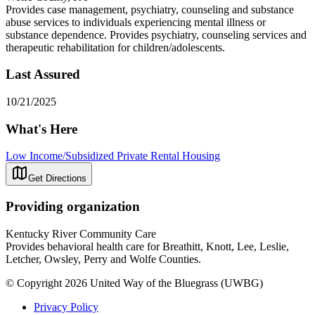
Provides case management, psychiatry, counseling and substance
abuse services to individuals experiencing mental illness or
substance dependence. Provides psychiatry, counseling services and
therapeutic rehabilitation for children/adolescents.
Last Assured
10/21/2025
What's Here
Low Income/Subsidized Private Rental Housing
Get Directions
Providing organization
Kentucky River Community Care
Provides behavioral health care for Breathitt, Knott, Lee, Leslie,
Letcher, Owsley, Perry and Wolfe Counties.
© Copyright 2026 United Way of the Bluegrass (UWBG)
Privacy Policy