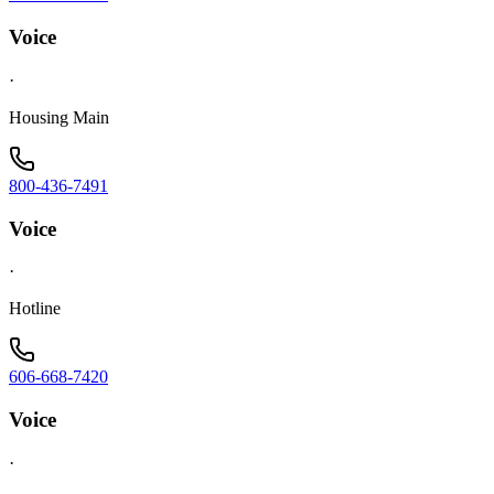
Voice
·
Housing Main
800-436-7491
Voice
·
Hotline
606-668-7420
Voice
·