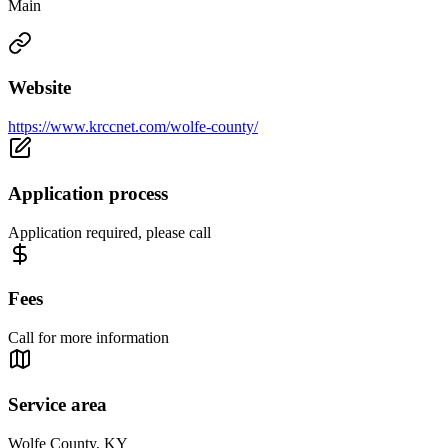
Main
Website
https://www.krccnet.com/wolfe-county/
Application process
Application required, please call
Fees
Call for more information
Service area
Wolfe County, KY