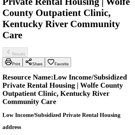
Private Rental Housing | Wolfe
County Outpatient Clinic,
Kentucky River Community
Care
Results
Print
Share
Favorite
Resource Name
:
Low Income/Subsidized
Private Rental Housing | Wolfe County
Outpatient Clinic, Kentucky River
Community Care
Low Income/Subsidized Private Rental Housing
address